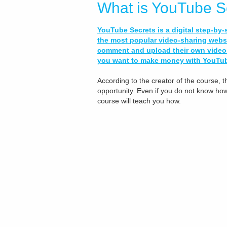
What is YouTube S
YouTube Secrets is a digital step-by
the most popular video-sharing websi
comment and upload their own videos!
you want to make money with YouTube
According to the creator of the course, th
opportunity. Even if you do not know how t
course will teach you how.