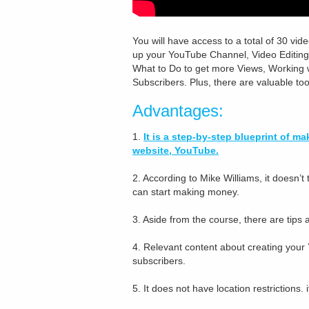
You will have access to a total of 30 vide
up your YouTube Channel, Video Editing,
What to Do to get more Views, Working 
Subscribers. Plus, there are valuable to
Advantages:
1.
It is a step-by-step blueprint of 
website, YouTube.
2. According to Mike Williams, it doesn’
can start making money.
3. Aside from the course, there are tips
4. Relevant content about creating your
subscribers.
5. It does not have location restrictions.