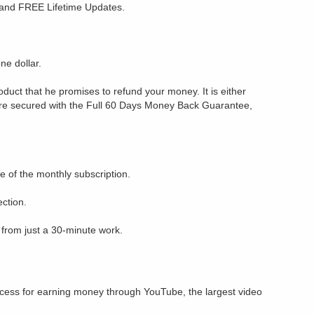
t and FREE Lifetime Updates.
one dollar.
roduct that he promises to refund your money. It is either
e secured with the Full 60 Days Money Back Guarantee,
e of the monthly subscription.
ection.
s from just a 30-minute work.
ccess for earning money through YouTube, the largest video