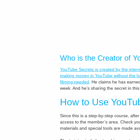
Who is the Creator of 
YouTube Secrets is created by the inter
making money in YouTube without the ha
filming needed
. He claims he has earned
week. And he’s sharing the secret in thi
How to Use YouTu
Since this is a step-by-step course, after
access to the member’s area. Check your 
materials and special tools are made ava