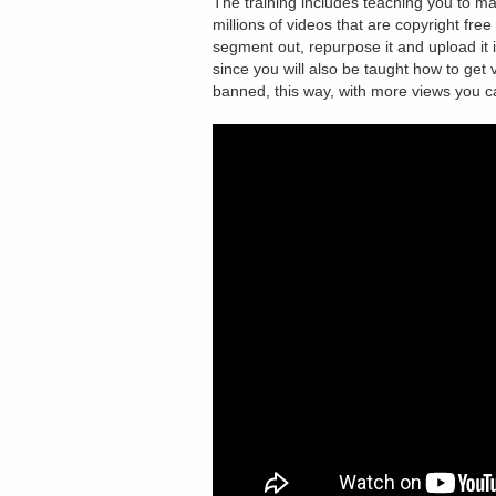
The training includes teaching you to m
millions of videos that are copyright fr
segment out, repurpose it and upload it
since you will also be taught how to get
banned, this way, with more views you 