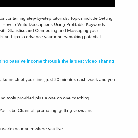
os containing step-by-step tutorials. Topics include Setting
 How to Write Descriptions Using Profitable Keywords,
with Statistics and Connecting and Messaging your
ols and tips to advance your money-making potential.
making passive income through the largest video sharing
t take much of your time, just 30 minutes each week and you
 and tools provided plus a one on one coaching.
 YouTube Channel, promoting, getting views and
 it works no matter where you live.