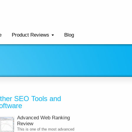
e
Product Reviews
Blog
ther SEO Tools and
oftware
Advanced Web Ranking
Review
This is one of the most advanced