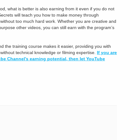
 what is better is also earning from it even if you do not
ecrets will teach you how to make money through
g without too much hard work. Whether you are creative and
epurpose other videos, you can still earn with the program’s
nd the training course makes it easier, providing you with
ithout technical knowledge or filming expertise.
If you are
be Channel’s earning potential, then let YouTube