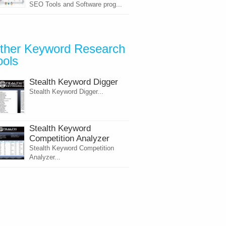
SEO Tools and Software prog...
ther Keyword Research
ools
Stealth Keyword Digger
Stealth Keyword Digger...
Stealth Keyword
Competition Analyzer
Stealth Keyword Competition
Analyzer...