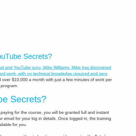
YouTube Secrets?
net and YouTube guru, Mike Williams. Mike has discovered
rd work, with no technical knowledge required and zero
 over $10,000 a month with just a few minutes of work per
s program.
be Secrets?
 paying for the course, you will be granted full and instant
email for your log in details. Once logged in, the training
ilable for you.