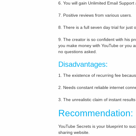
6. You will gain Unlimited Email Suppor
7. Positive reviews from various users.
8. There is a full seven day trial for just 
9. The creator is so confident with his p
you make money with YouTube or you ar
no questions asked.
Disadvantages:
1. The existence of recurring fee becaus
2. Needs constant reliable internet conn
3. The unrealistic claim of instant result
Recommendation:
YouTube Secrets is your blueprint to su
sharing website.