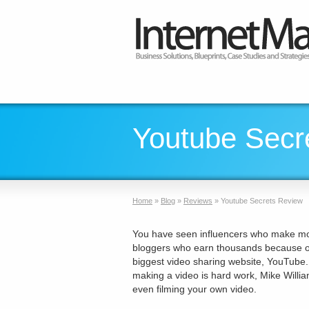
Youtube Secr
Home
»
Blog
»
Reviews
»
Youtube Secrets Review
You have seen influencers who make mon
bloggers who earn thousands because of 
biggest video sharing website, YouTube.
making a video is hard work, Mike Willi
even filming your own video.