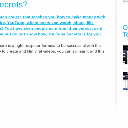
ecrets?
-step course that teaches you how to make money with
te, YouTube, where users can watch, share, like
O
 You have seen people earn from their videos, so if
T
 but do not know how, YouTube Secrets is for you.
ere is a right recipe or formula to be successful with this
o create and film viral videos, you can still earn, and this