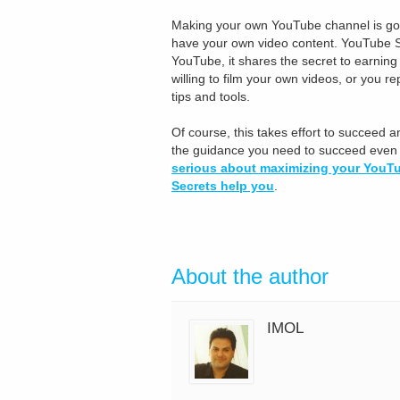
Making your own YouTube channel is good,
have your own video content. YouTube S
YouTube, it shares the secret to earnin
willing to film your own videos, or you r
tips and tools.
Of course, this takes effort to succeed a
the guidance you need to succeed even w
serious about maximizing your YouTu
Secrets help you
.
About the author
IMOL