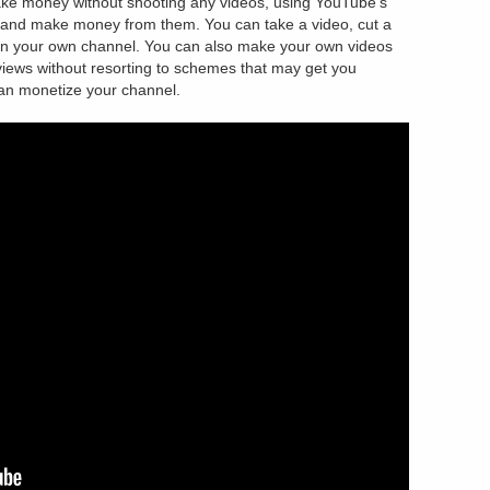
ake money without shooting any videos, using YouTube’s
ee and make money from them. You can take a video, cut a
 in your own channel. You can also make your own videos
 views without resorting to schemes that may get you
can monetize your channel.