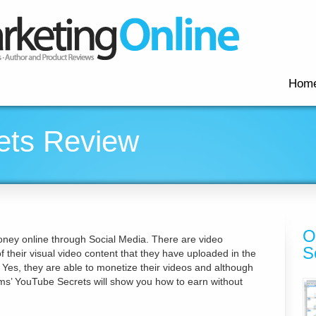
Hom
ets Review
O
ey online through Social Media. There are video
S
their visual video content that they have uploaded in the
 Yes, they are able to monetize their videos and although
ams’ YouTube Secrets will show you how to earn without